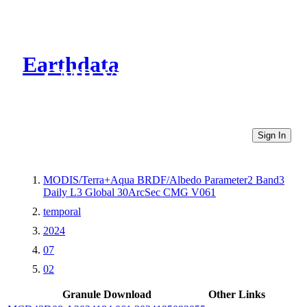
Earthdata
CMR Virtual Directories
Sign In
MODIS/Terra+Aqua BRDF/Albedo Parameter2 Band3
Daily L3 Global 30ArcSec CMG V061
temporal
2024
07
02
Granule Download
Other Links