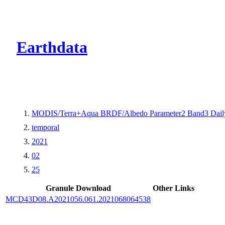
CMR Virtual Dire
Earthdata
MODIS/Terra+Aqua BRDF/Albedo Parameter2 Band3 Dail
temporal
2021
02
25
Granule Download
Other Links
MCD43D08.A2021056.061.2021068064538