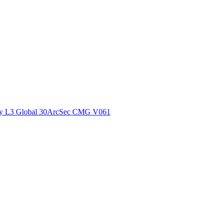
ctories
y L3 Global 30ArcSec CMG V061