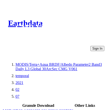
Earthdata
CMR Virtual Directories
Sign In
MODIS/Terra+Aqua BRDF/Albedo Parameter2 Band3
Daily L3 Global 30ArcSec CMG V061
temporal
2021
02
07
Granule Download
Other Links