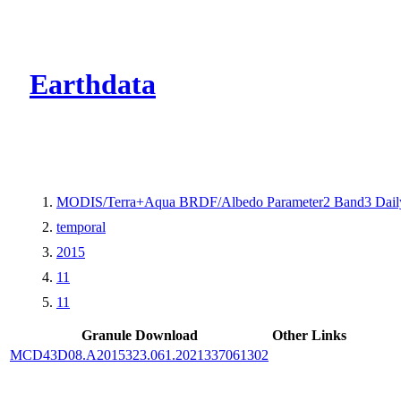
CMR Virtual Dire
Earthdata
MODIS/Terra+Aqua BRDF/Albedo Parameter2 Band3 Dail
temporal
2015
11
11
Granule Download
Other Links
MCD43D08.A2015323.061.2021337061302