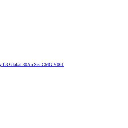
ctories
y L3 Global 30ArcSec CMG V061