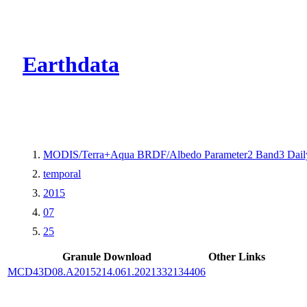
CMR Virtual Dire
Earthdata
MODIS/Terra+Aqua BRDF/Albedo Parameter2 Band3 Dail
temporal
2015
07
25
Granule Download
Other Links
MCD43D08.A2015214.061.2021332134406