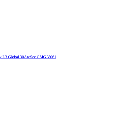
ctories
y L3 Global 30ArcSec CMG V061