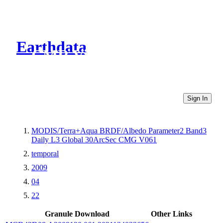
Earthdata
CMR Virtual Directories
Sign In
MODIS/Terra+Aqua BRDF/Albedo Parameter2 Band3
Daily L3 Global 30ArcSec CMG V061
temporal
2009
04
22
Granule Download
Other Links