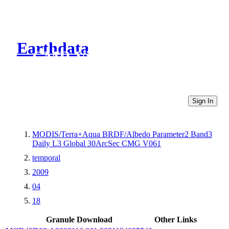
Earthdata
CMR Virtual Directories
Sign In
MODIS/Terra+Aqua BRDF/Albedo Parameter2 Band3
Daily L3 Global 30ArcSec CMG V061
temporal
2009
04
18
Granule Download
Other Links