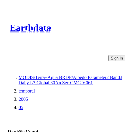
Earthdata
CMR Virtual Directories
Sign In
MODIS/Terra+Aqua BRDF/Albedo Parameter2 Band3
Daily L3 Global 30ArcSec CMG V061
temporal
2005
05
Day
File Count