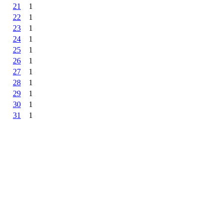
21
1
22
1
23
1
24
1
25
1
26
1
27
1
28
1
29
1
30
1
31
1