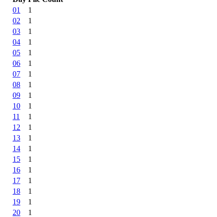
01
1
02
1
03
1
04
1
05
1
06
1
07
1
08
1
09
1
10
1
11
1
12
1
13
1
14
1
15
1
16
1
17
1
18
1
19
1
20
1