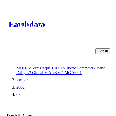
Earthdata
CMR Virtual Directories
Sign In
MODIS/Terra+Aqua BRDF/Albedo Parameter2 Band3
Daily L3 Global 30ArcSec CMG V061
temporal
2002
07
Day
File Count