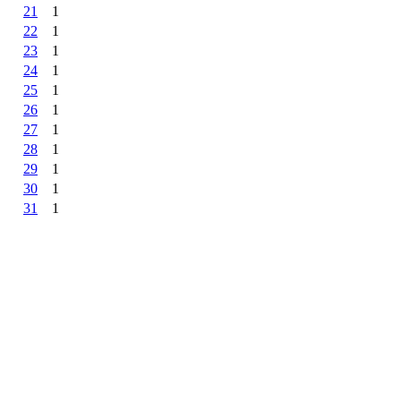
21
1
22
1
23
1
24
1
25
1
26
1
27
1
28
1
29
1
30
1
31
1