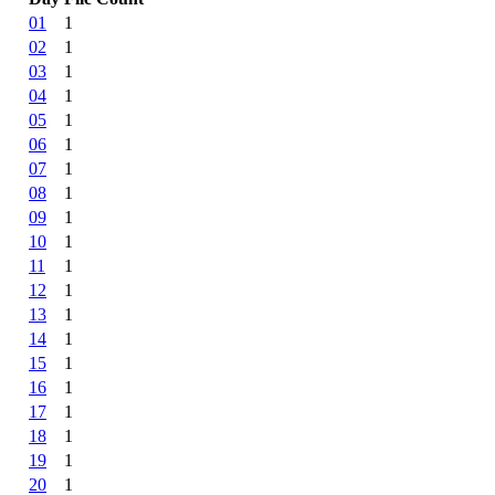
01
1
02
1
03
1
04
1
05
1
06
1
07
1
08
1
09
1
10
1
11
1
12
1
13
1
14
1
15
1
16
1
17
1
18
1
19
1
20
1