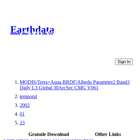
Earthdata
CMR Virtual Directories
Sign In
MODIS/Terra+Aqua BRDF/Albedo Parameter2 Band3
Daily L3 Global 30ArcSec CMG V061
temporal
2002
01
23
Granule Download
Other Links