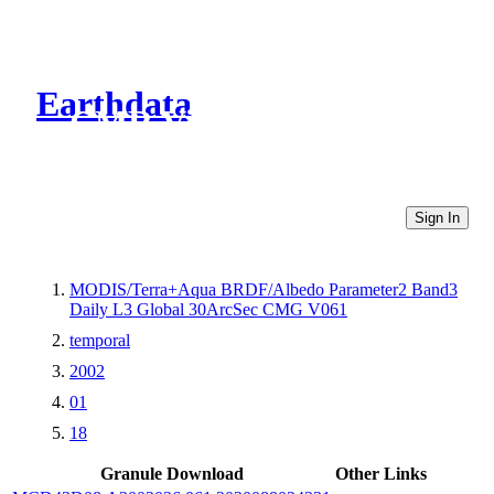
Earthdata
CMR Virtual Directories
Sign In
MODIS/Terra+Aqua BRDF/Albedo Parameter2 Band3
Daily L3 Global 30ArcSec CMG V061
temporal
2002
01
18
Granule Download
Other Links