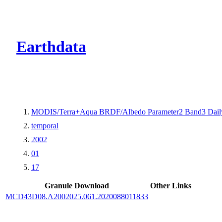
CMR Virtual Dire
Earthdata
MODIS/Terra+Aqua BRDF/Albedo Parameter2 Band3 Dail
temporal
2002
01
17
Granule Download
Other Links
MCD43D08.A2002025.061.2020088011833