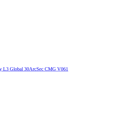
ctories
y L3 Global 30ArcSec CMG V061