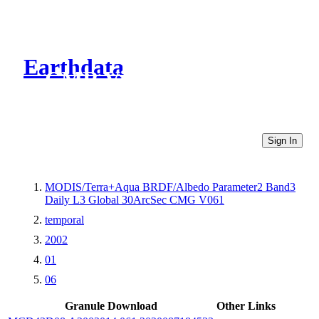
Earthdata
CMR Virtual Directories
Sign In
MODIS/Terra+Aqua BRDF/Albedo Parameter2 Band3
Daily L3 Global 30ArcSec CMG V061
temporal
2002
01
06
Granule Download
Other Links