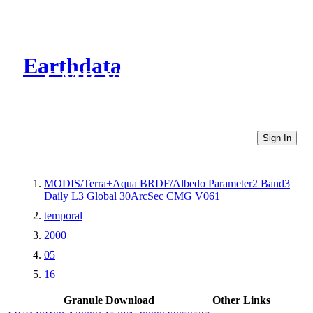
Earthdata
CMR Virtual Directories
Sign In
MODIS/Terra+Aqua BRDF/Albedo Parameter2 Band3
Daily L3 Global 30ArcSec CMG V061
temporal
2000
05
16
Granule Download
Other Links