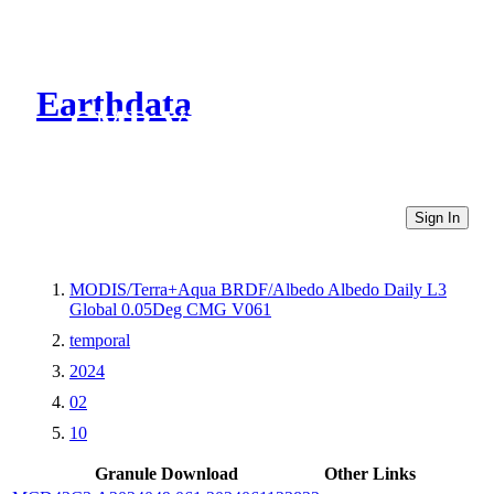
Earthdata
CMR Virtual Directories
Sign In
MODIS/Terra+Aqua BRDF/Albedo Albedo Daily L3
Global 0.05Deg CMG V061
temporal
2024
02
10
Granule Download
Other Links