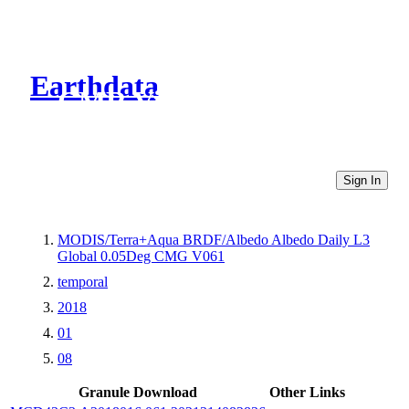
Earthdata
CMR Virtual Directories
Sign In
MODIS/Terra+Aqua BRDF/Albedo Albedo Daily L3
Global 0.05Deg CMG V061
temporal
2018
01
08
Granule Download
Other Links