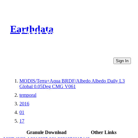
Earthdata
CMR Virtual Directories
Sign In
MODIS/Terra+Aqua BRDF/Albedo Albedo Daily L3
Global 0.05Deg CMG V061
temporal
2016
01
17
Granule Download
Other Links