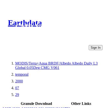
Earthdata
CMR Virtual Directories
Sign In
MODIS/Terra+Aqua BRDF/Albedo Albedo Daily L3
Global 0.05Deg CMG V061
temporal
2000
07
29
Granule Download
Other Links