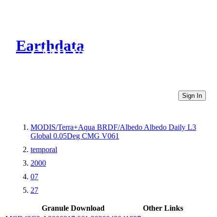
Earthdata
CMR Virtual Directories
Sign In
MODIS/Terra+Aqua BRDF/Albedo Albedo Daily L3
Global 0.05Deg CMG V061
temporal
2000
07
27
Granule Download
Other Links