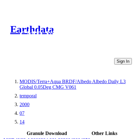
Earthdata
CMR Virtual Directories
Sign In
MODIS/Terra+Aqua BRDF/Albedo Albedo Daily L3
Global 0.05Deg CMG V061
temporal
2000
07
14
Granule Download
Other Links