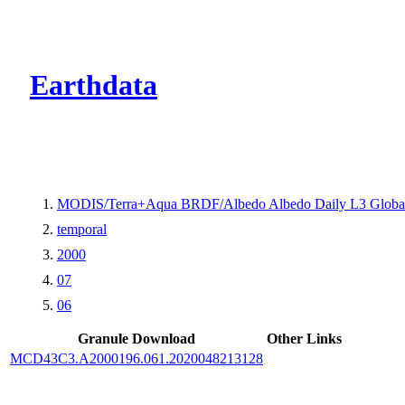
CMR Virtual Dire
Earthdata
MODIS/Terra+Aqua BRDF/Albedo Albedo Daily L3 Glob
temporal
2000
07
06
Granule Download
Other Links
MCD43C3.A2000196.061.2020048213128