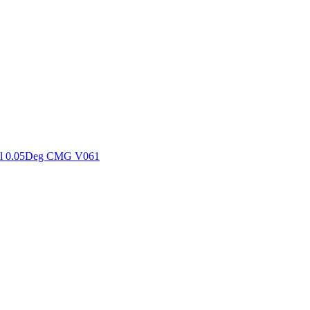
ctories
al 0.05Deg CMG V061