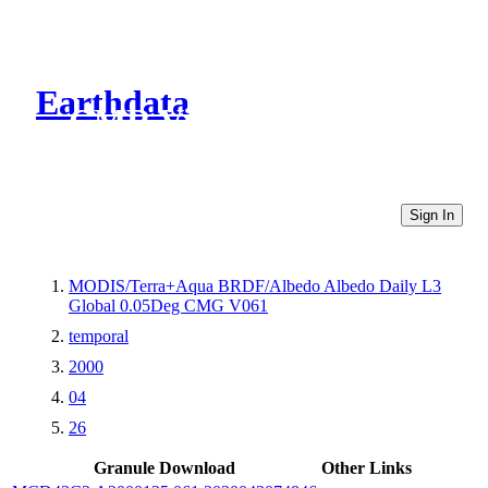
Earthdata
CMR Virtual Directories
Sign In
MODIS/Terra+Aqua BRDF/Albedo Albedo Daily L3
Global 0.05Deg CMG V061
temporal
2000
04
26
Granule Download
Other Links