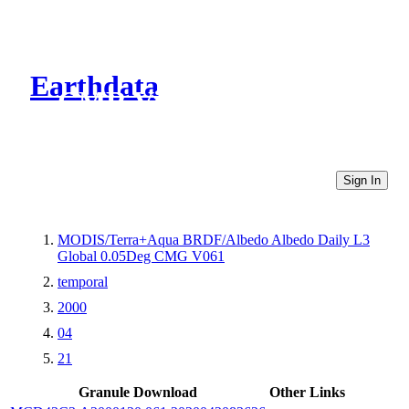
Earthdata
CMR Virtual Directories
Sign In
MODIS/Terra+Aqua BRDF/Albedo Albedo Daily L3
Global 0.05Deg CMG V061
temporal
2000
04
21
Granule Download
Other Links