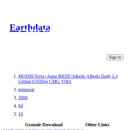
Earthdata
CMR Virtual Directories
Sign In
MODIS/Terra+Aqua BRDF/Albedo Albedo Daily L3
Global 0.05Deg CMG V061
temporal
2000
04
19
Granule Download
Other Links