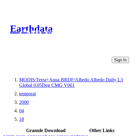
Earthdata
CMR Virtual Directories
Sign In
MODIS/Terra+Aqua BRDF/Albedo Albedo Daily L3
Global 0.05Deg CMG V061
temporal
2000
04
18
Granule Download
Other Links