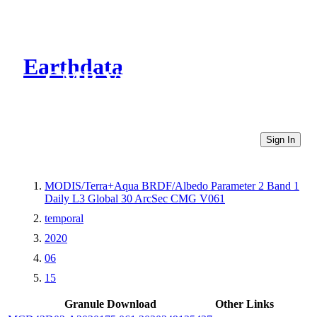
Earthdata
CMR Virtual Directories
Sign In
MODIS/Terra+Aqua BRDF/Albedo Parameter 2 Band 1
Daily L3 Global 30 ArcSec CMG V061
temporal
2020
06
15
Granule Download
Other Links