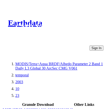
Earthdata
CMR Virtual Directories
Sign In
MODIS/Terra+Aqua BRDF/Albedo Parameter 2 Band 1
Daily L3 Global 30 ArcSec CMG V061
temporal
2003
10
23
Granule Download
Other Links