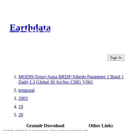
Earthdata
CMR Virtual Directories
Sign In
MODIS/Terra+Aqua BRDF/Albedo Parameter 2 Band 1
Daily L3 Global 30 ArcSec CMG V061
temporal
2003
10
20
Granule Download
Other Links