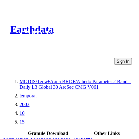
Earthdata
CMR Virtual Directories
Sign In
MODIS/Terra+Aqua BRDF/Albedo Parameter 2 Band 1
Daily L3 Global 30 ArcSec CMG V061
temporal
2003
10
15
Granule Download
Other Links