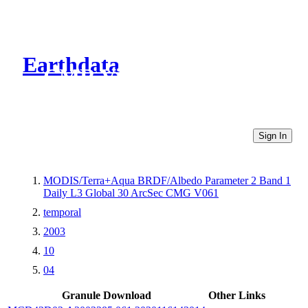
Earthdata
CMR Virtual Directories
Sign In
MODIS/Terra+Aqua BRDF/Albedo Parameter 2 Band 1
Daily L3 Global 30 ArcSec CMG V061
temporal
2003
10
04
Granule Download
Other Links