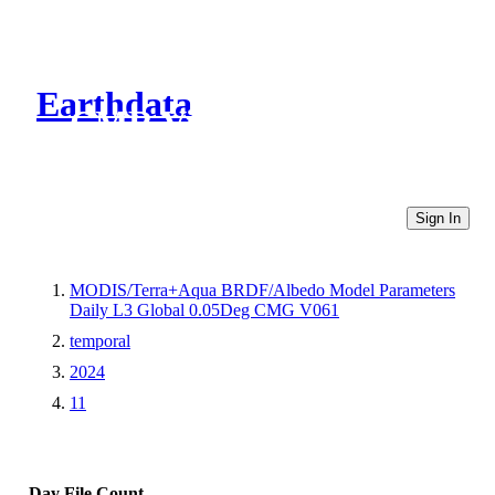
Earthdata
CMR Virtual Directories
Sign In
MODIS/Terra+Aqua BRDF/Albedo Model Parameters
Daily L3 Global 0.05Deg CMG V061
temporal
2024
11
Day
File Count