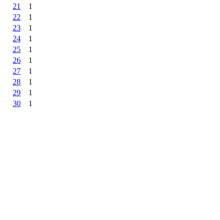
21
1
22
1
23
1
24
1
25
1
26
1
27
1
28
1
29
1
30
1