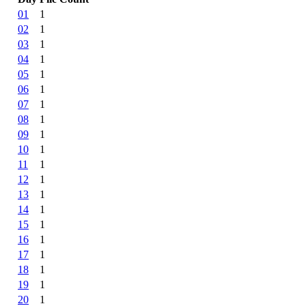
01
1
02
1
03
1
04
1
05
1
06
1
07
1
08
1
09
1
10
1
11
1
12
1
13
1
14
1
15
1
16
1
17
1
18
1
19
1
20
1