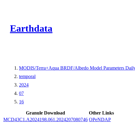
CMR Virtual Dire
Earthdata
MODIS/Terra+Aqua BRDF/Albedo Model Parameters Dail
temporal
2024
07
16
Granule Download
Other Links
MCD43C1.A2024198.061.2024207080746
OPeNDAP