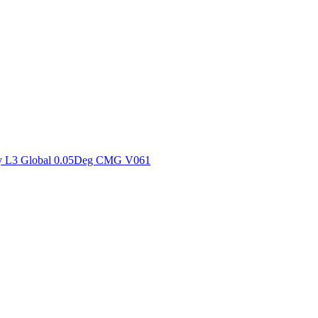
ctories
y L3 Global 0.05Deg CMG V061