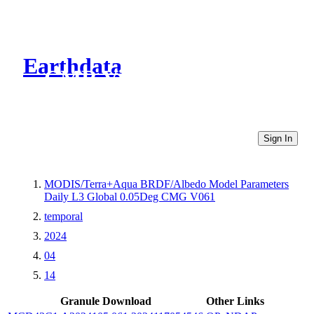
Earthdata
CMR Virtual Directories
Sign In
MODIS/Terra+Aqua BRDF/Albedo Model Parameters
Daily L3 Global 0.05Deg CMG V061
temporal
2024
04
14
Granule Download
Other Links