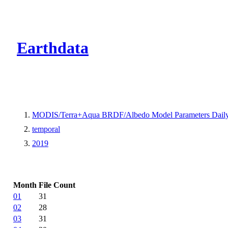
CMR Virtual Dire
Earthdata
MODIS/Terra+Aqua BRDF/Albedo Model Parameters Dail
temporal
2019
Month
File Count
01
31
02
28
03
31