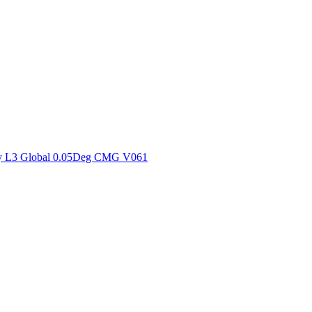
ctories
y L3 Global 0.05Deg CMG V061