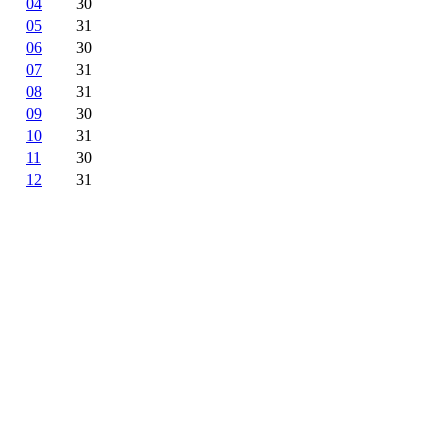
04
30
05
31
06
30
07
31
08
31
09
30
10
31
11
30
12
31