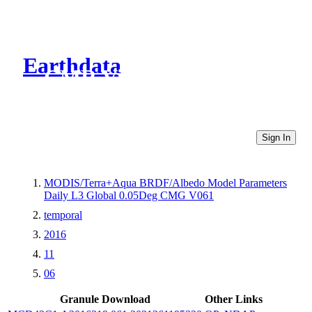
Earthdata
CMR Virtual Directories
Sign In
MODIS/Terra+Aqua BRDF/Albedo Model Parameters
Daily L3 Global 0.05Deg CMG V061
temporal
2016
11
06
Granule Download
Other Links