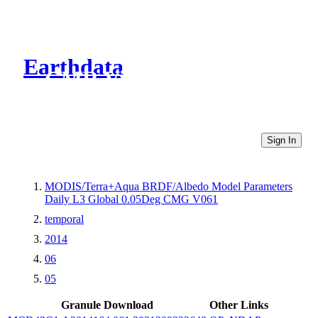
Earthdata
CMR Virtual Directories
Sign In
MODIS/Terra+Aqua BRDF/Albedo Model Parameters
Daily L3 Global 0.05Deg CMG V061
temporal
2014
06
05
Granule Download
Other Links