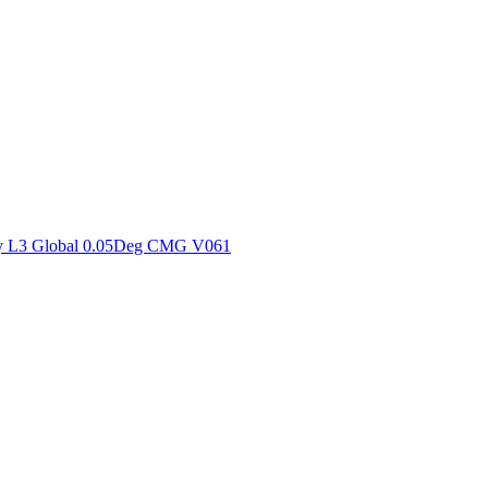
ctories
y L3 Global 0.05Deg CMG V061