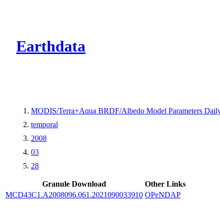
CMR Virtual Dire
Earthdata
MODIS/Terra+Aqua BRDF/Albedo Model Parameters Dail
temporal
2008
03
28
Granule Download
Other Links
MCD43C1.A2008096.061.2021090033910
OPeNDAP