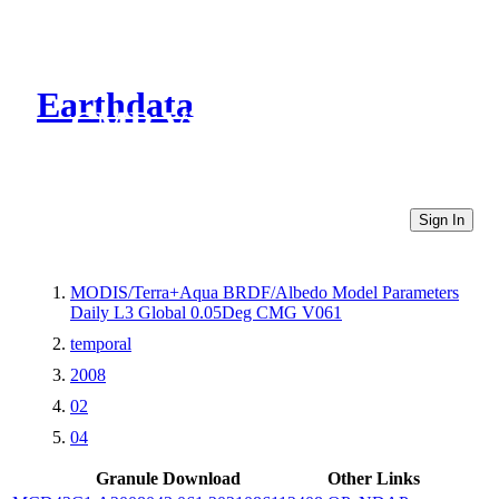
Earthdata
CMR Virtual Directories
Sign In
MODIS/Terra+Aqua BRDF/Albedo Model Parameters
Daily L3 Global 0.05Deg CMG V061
temporal
2008
02
04
Granule Download
Other Links