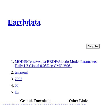
Earthdata
CMR Virtual Directories
Sign In
MODIS/Terra+Aqua BRDF/Albedo Model Parameters
Daily L3 Global 0.05Deg CMG V061
temporal
2003
05
18
Granule Download
Other Links