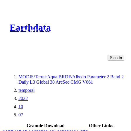
Earthdata
CMR Virtual Directories
Sign In
MODIS/Terra+Aqua BRDF/Albedo Parameter 2 Band 2
Daily L3 Global 30 ArcSec CMG V061
temporal
2022
10
07
Granule Download
Other Links