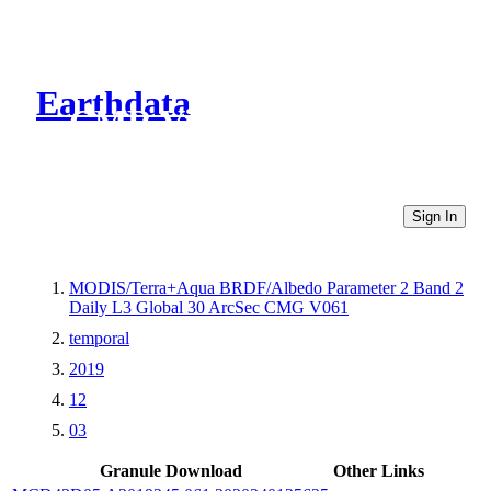
Earthdata
CMR Virtual Directories
Sign In
MODIS/Terra+Aqua BRDF/Albedo Parameter 2 Band 2
Daily L3 Global 30 ArcSec CMG V061
temporal
2019
12
03
Granule Download
Other Links