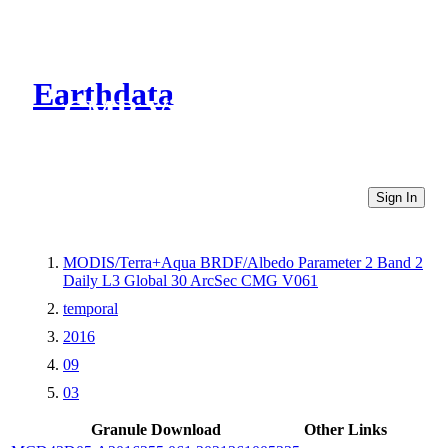
Earthdata
CMR Virtual Directories
Sign In
MODIS/Terra+Aqua BRDF/Albedo Parameter 2 Band 2
Daily L3 Global 30 ArcSec CMG V061
temporal
2016
09
03
Granule Download
Other Links