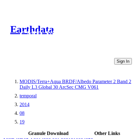
Earthdata
CMR Virtual Directories
Sign In
MODIS/Terra+Aqua BRDF/Albedo Parameter 2 Band 2
Daily L3 Global 30 ArcSec CMG V061
temporal
2014
08
19
Granule Download
Other Links