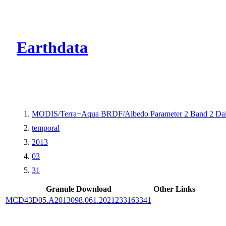
CMR Virtual Dire
Earthdata
MODIS/Terra+Aqua BRDF/Albedo Parameter 2 Band 2 Dai
temporal
2013
03
31
Granule Download
Other Links
MCD43D05.A2013098.061.2021233163341