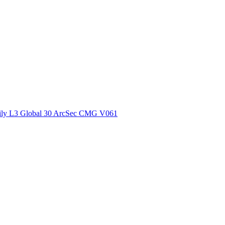
ctories
ly L3 Global 30 ArcSec CMG V061