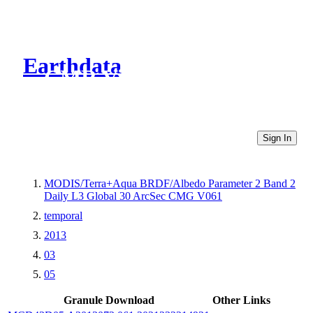
Earthdata
CMR Virtual Directories
Sign In
MODIS/Terra+Aqua BRDF/Albedo Parameter 2 Band 2
Daily L3 Global 30 ArcSec CMG V061
temporal
2013
03
05
Granule Download
Other Links