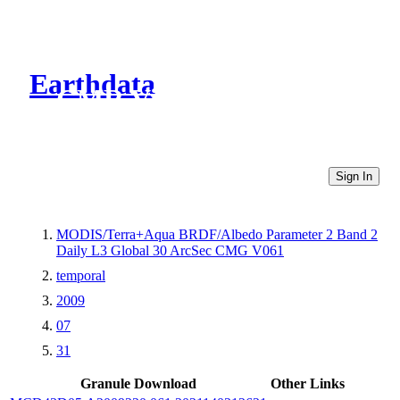
Earthdata
CMR Virtual Directories
Sign In
MODIS/Terra+Aqua BRDF/Albedo Parameter 2 Band 2
Daily L3 Global 30 ArcSec CMG V061
temporal
2009
07
31
Granule Download
Other Links