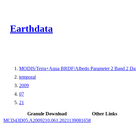
CMR Virtual Dire
Earthdata
MODIS/Terra+Aqua BRDF/Albedo Parameter 2 Band 2 Dai
temporal
2009
07
21
Granule Download
Other Links
MCD43D05.A2009210.061.2021139081658