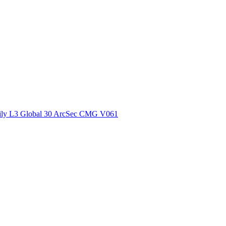
ctories
ly L3 Global 30 ArcSec CMG V061