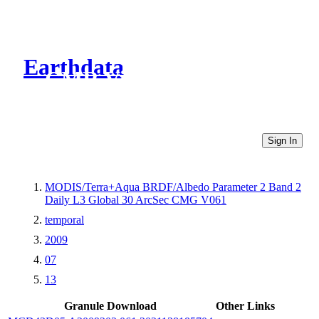
Earthdata
CMR Virtual Directories
Sign In
MODIS/Terra+Aqua BRDF/Albedo Parameter 2 Band 2
Daily L3 Global 30 ArcSec CMG V061
temporal
2009
07
13
Granule Download
Other Links