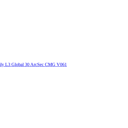
ctories
ly L3 Global 30 ArcSec CMG V061