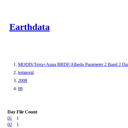
CMR Virtual Dire
Earthdata
MODIS/Terra+Aqua BRDF/Albedo Parameter 2 Band 2 Dai
temporal
2008
08
Day
File Count
01
1
02
1