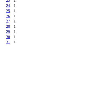
23
1
24
1
25
1
26
1
27
1
28
1
29
1
30
1
31
1