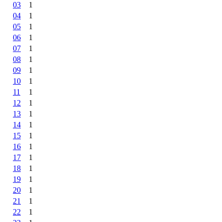
03
1
04
1
05
1
06
1
07
1
08
1
09
1
10
1
11
1
12
1
13
1
14
1
15
1
16
1
17
1
18
1
19
1
20
1
21
1
22
1