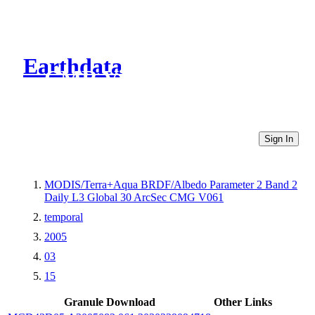
Earthdata
CMR Virtual Directories
Sign In
MODIS/Terra+Aqua BRDF/Albedo Parameter 2 Band 2
Daily L3 Global 30 ArcSec CMG V061
temporal
2005
03
15
Granule Download
Other Links